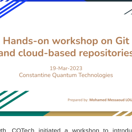
h, CQTech initiated a workshop to introduc