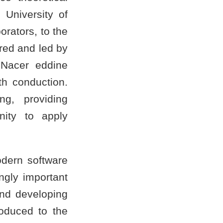
 University of
rators, to the
red and led by
Nacer eddine
h conduction.
ng, providing
nity to apply
odern software
ngly important
and developing
roduced to the