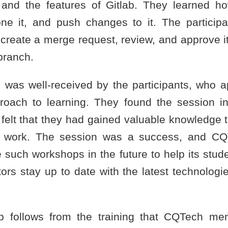
 and the features of Gitlab. They learned h
lone it, and push changes to it. The particip
 create a merge request, review, and approve it
branch.
was well-received by the participants, who a
oach to learning. They found the session i
felt that they had gained valuable knowledge t
ir work. The session was a success, and CQ
 such workshops in the future to help its stu
ors stay up to date with the latest technologi
p follows from the training that CQTech me