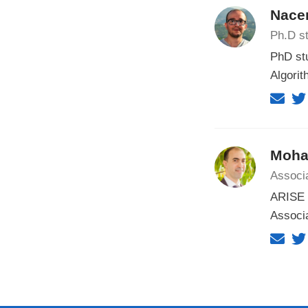
Nacer
Ph.D st
PhD st
Algorit
Moha
Associ
ARISE F
Associa