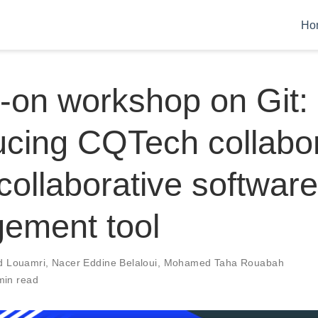
Ho
-on workshop on Git:
ucing CQTech collabo
 collaborative software
ement tool
 Louamri
,
Nacer Eddine Belaloui
,
Mohamed Taha Rouabah
min read