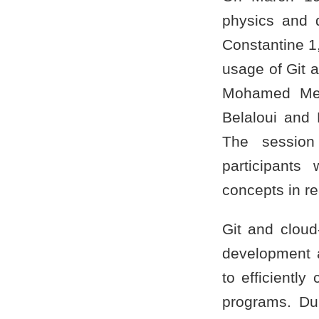
physics and q
Constantine 1
usage of Git 
Mohamed Mes
Belaloui and
The session 
participants
concepts in re
Git and cloud
development a
to efficientl
programs. Dur