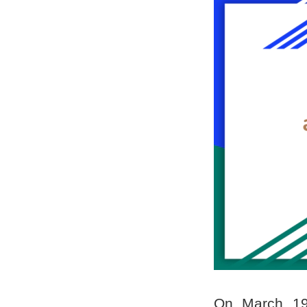
On March 19t