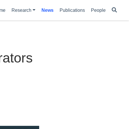
me
Research
News
Publications
People
rators