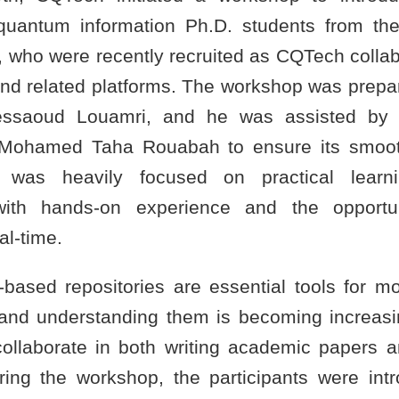
uantum information Ph.D. students from the
, who were recently recruited as CQTech collabo
and related platforms. The workshop was prepa
saoud Louamri, and he was assisted by 
 Mohamed Taha Rouabah to ensure its smoot
was heavily focused on practical learni
 with hands-on experience and the opportu
al-time.
-based repositories are essential tools for m
nd understanding them is becoming increasi
y collaborate in both writing academic papers 
ing the workshop, the participants were int