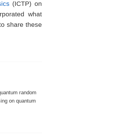
sics
(ICTP) on
rporated what
 to share these
, quantum random
sing on quantum