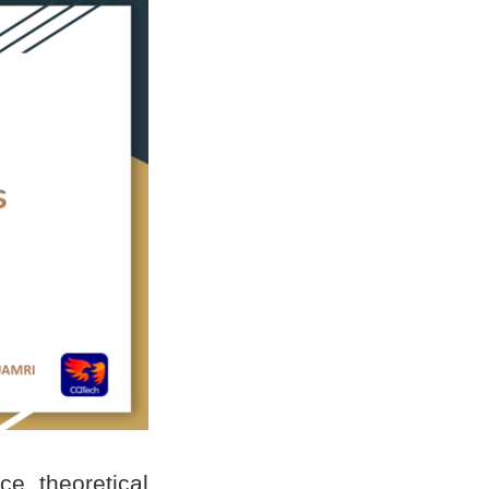
e theoretical