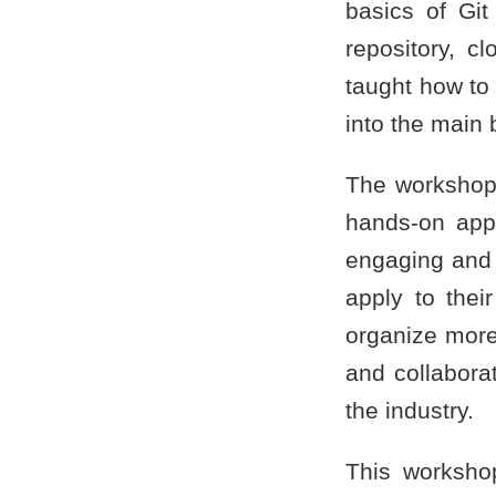
basics of Git
repository, c
taught how to
into the main 
The workshop 
hands-on appr
engaging and 
apply to the
organize more
and collaborat
the industry.
This worksho