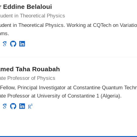
 Eddine Belaloui
udent in Theoretical Physics
udent in Theoretical Physics. Working at CQTech on Variat
hms.
med Taha Rouabah
ate Professor of Physics
ellow, Principal Investigator at Constantine Quantum Techn
te Professor at University of Constantine 1 (Algeria).