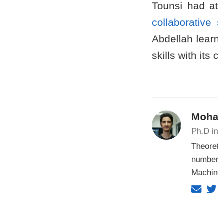
Tounsi had a
collaborativ
Abdellah learn
skills with its
Moha
Ph.D in
Theoret
number
Machin