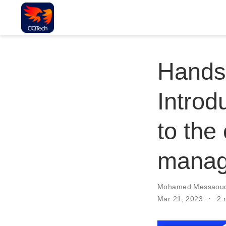
Hands
Introd
to the
manag
Mohamed Messaoud
Mar 21, 2023
2 