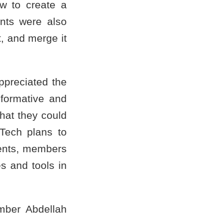
ow to create a
ants were also
, and merge it
ppreciated the
nformative and
hat they could
Tech plans to
dents, members
es and tools in
mber Abdellah