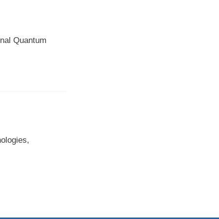
ional Quantum
ologies,