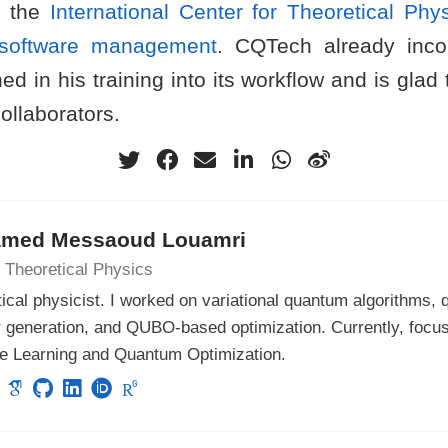
t the
International Center for Theoretical Phy
e software management
. CQTech already inco
ed in his training into its workflow and is glad
 collaborators.
med Messaoud Louamri
 Theoretical Physics
ical physicist. I worked on variational quantum algorithms
 generation, and QUBO-based optimization. Currently, focu
e Learning and Quantum Optimization.