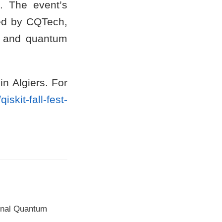
. The event’s
ted by CQTech,
, and quantum
in Algiers. For
/qiskit-fall-fest-
ional Quantum