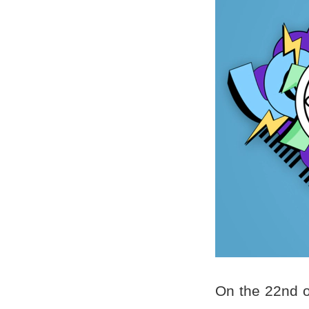
On the 22nd o