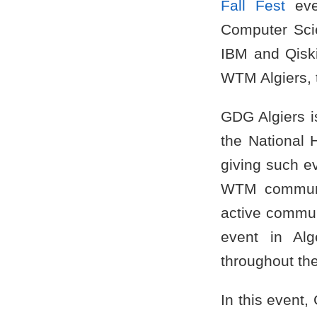
Fall Fest
even
Computer Sci
IBM and Qiski
WTM Algiers, 
GDG Algiers i
the National 
giving such e
WTM communit
active communi
event in Alg
throughout th
In this event,