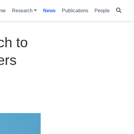
me
Research
News
Publications
People
ch to
ers