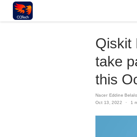
Qiskit
take pa
this O
Nacer Eddine Belalo
Oct 13, 2022
1 