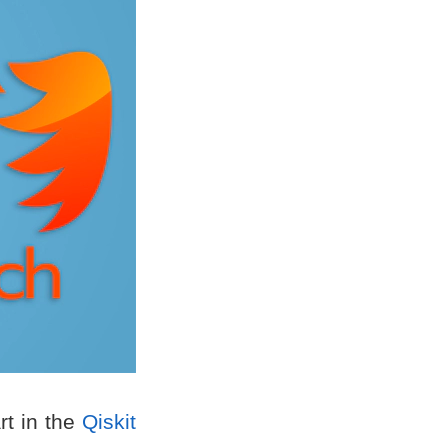
rt in the
Qiskit