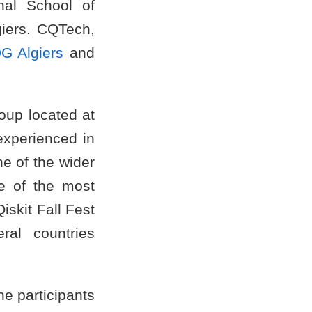
nal School of
lgiers. CQTech,
G Algiers
and
oup located at
experienced in
e of the wider
e of the most
iskit Fall Fest
ral countries
he participants