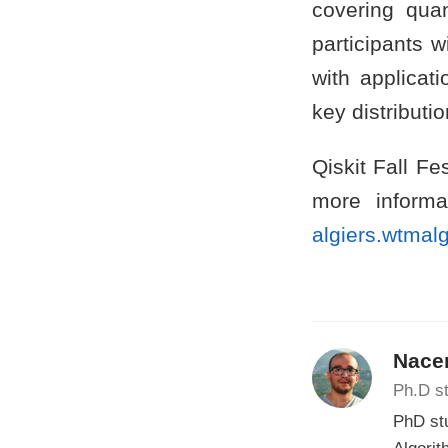
covering qua
participants 
with applica
key distributio
Qiskit Fall Fe
more informat
algiers.wtmalg
Nacer
Ph.D st
PhD st