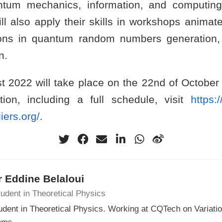
ntum mechanics, information, and computing
will also apply their skills in workshops anima
tions in quantum random numbers generation
n.
st 2022 will take place on the 22nd of October 
ion, including a full schedule, visit
https:/
iers.org/
.
 Eddine Belaloui
udent in Theoretical Physics
udent in Theoretical Physics. Working at CQTech on Variat