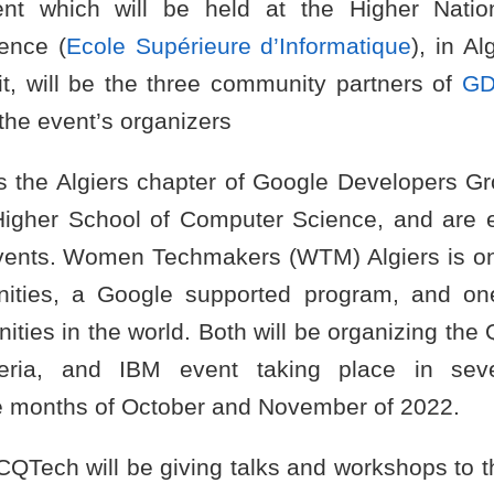
t which will be held at the Higher Natio
ence (
Ecole Supérieure d’Informatique
), in A
t, will be the three community partners of
GD
the event’s organizers
s the Algiers chapter of Google Developers Gr
Higher School of Computer Science, and are 
vents. Women Techmakers (WTM) Algiers is on
ies, a Google supported program, and on
ties in the world. Both will be organizing the Q
eria, and IBM event taking place in seve
e months of October and November of 2022.
 CQTech will be giving talks and workshops to t