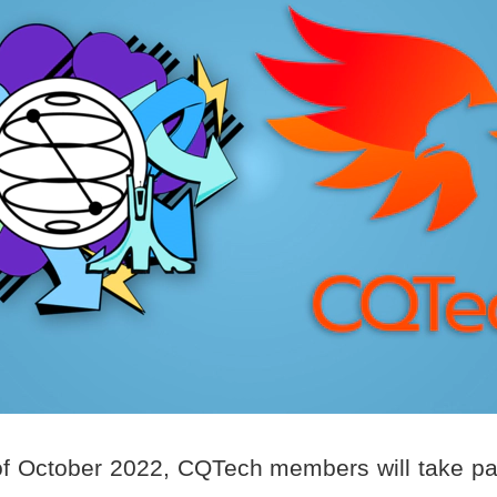
f October 2022, CQTech members will take pa