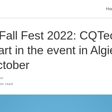
Ho
 Fall Fest 2022: CQTe
rt in the event in Algi
ctober
ui
min read