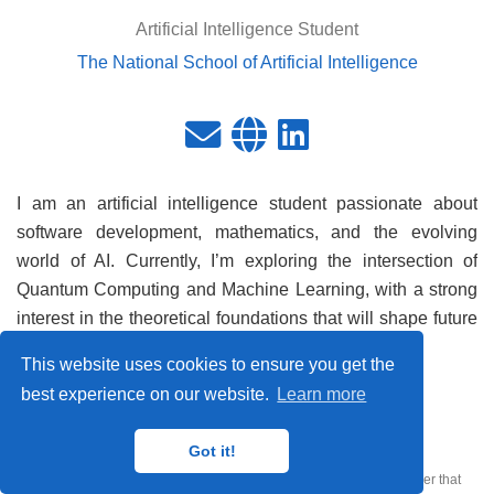
Artificial Intelligence Student
The National School of Artificial Intelligence
I am an artificial intelligence student passionate about
software development, mathematics, and the evolving
world of AI. Currently, I’m exploring the intersection of
Quantum Computing and Machine Learning, with a strong
interest in the theoretical foundations that will shape future
technology.
This website uses cookies to ensure you get the
best experience on our website.
Learn more
CQTech © 2026
Got it!
Published with
Wowchemy
— the free,
open source
website builder that