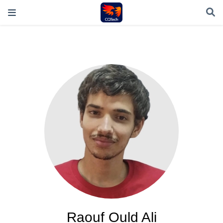
Raouf Ould Ali