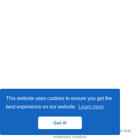
This website uses cookies to ensure you get the
best experience on our website.
Learn more
CQTech © 2026
Got it!
Published with
Wowchemy
— the free,
open source
website builder that
empowers creators.