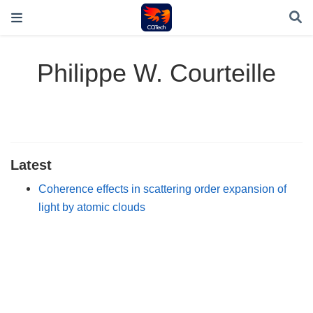
Philippe W. Courteille
Latest
Coherence effects in scattering order expansion of
light by atomic clouds