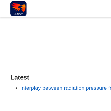
Latest
Interplay between radiation pressure f