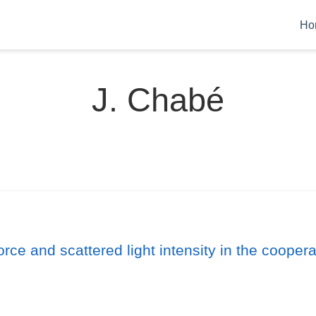
Ho
J. Chabé
orce and scattered light intensity in the cooper