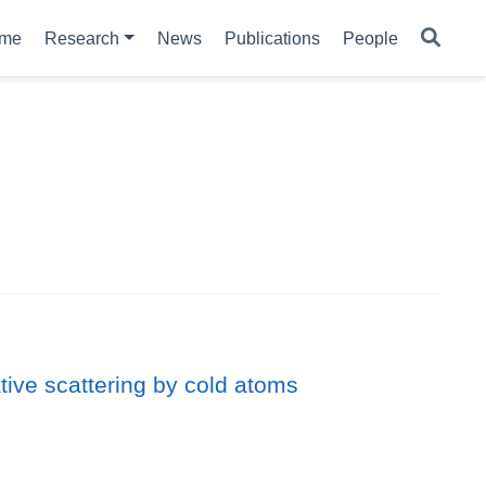
me
Research
News
Publications
People
ative scattering by cold atoms