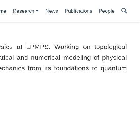
me
Research
News
Publications
People
sics at LPMPS. Working on topological
tical and numerical modeling of physical
chanics from its foundations to quantum