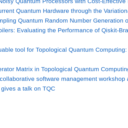
oisy Quantum Processors with Cost-Effective R
rrent Quantum Hardware through the Variation
ampling Quantum Random Number Generation 
lers: Evaluating the Performance of Qiskit-Bra
able tool for Topological Quantum Computing:
rator Matrix in Topological Quantum Computin
 collaborative software management workshop 
gives a talk on TQC