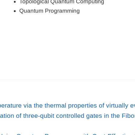
Topological Quantum Computing
Quantum Programming
rature via the thermal properties of virtually
ion of three-qubit controlled gates in the Fibo