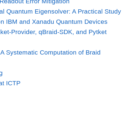
eadout Error Mitigation
al Quantum Eigensolver: A Practical Study
on IBM and Xanadu Quantum Devices
ket-Provider, qBraid-SDK, and Pytket
 A Systematic Computation of Braid
g
at ICTP