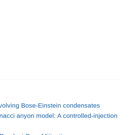
 evolving Bose-Einstein condensates
nacci anyon model: A controlled-injection