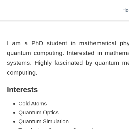
Ho
I am a PhD student in mathematical phy
quantum computing. Interested in mathema
systems. Highly fascinated by quantum me
computing.
Interests
Cold Atoms
Quantum Optics
Quantum Simulation