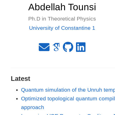
Abdellah Tounsi
Ph.D in Theoretical Physics
University of Constantine 1
Latest
Quantum simulation of the Unruh tempe
Optimized topological quantum compilat
approach