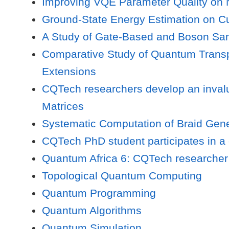
Improving VQE Parameter Quality on N
Ground-State Energy Estimation on Cu
A Study of Gate-Based and Boson S
Comparative Study of Quantum Transpi
Extensions
CQTech researchers develop an invalu
Matrices
Systematic Computation of Braid Gene
CQTech PhD student participates in a
Quantum Africa 6: CQTech researcher 
Topological Quantum Computing
Quantum Programming
Quantum Algorithms
Quantum Simulation